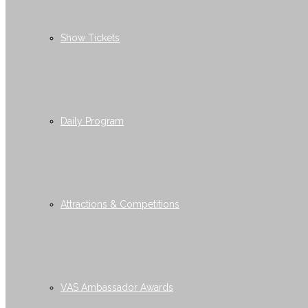
Show Tickets
Daily Program
Attractions & Competitions
VAS Ambassador Awards