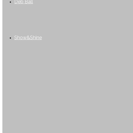
Deb Ball
Show&Shine