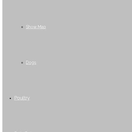
Show Map
Dogs
Poultry