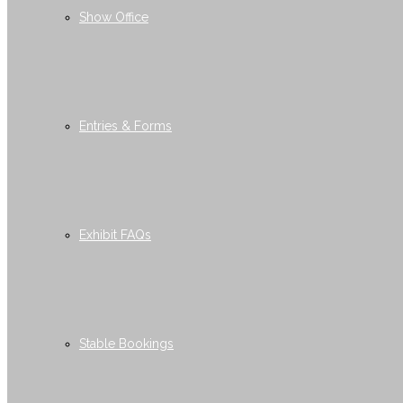
Show Office
Entries & Forms
Exhibit FAQs
Stable Bookings