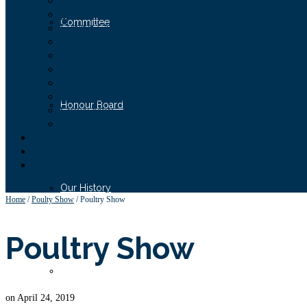
Show Office
Entries & Forms
Committee
Exhibit FAQs
Stable Bookings
Show Tickets
Daily Program
Attractions & Competitions
VAS Ambassador Awards
Honour Board
Show Map
Dogs
Poultry
Deb Ball
Show&Shine
Our History
Home
/
Poulty Show
/
Poultry Show
Poultry Show
Our Supporters
on
April 24, 2019