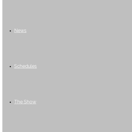
News
Schedules
The Show