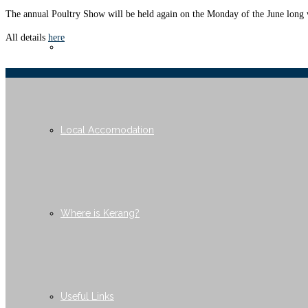
The annual Poultry Show will be held again on the Monday of the June long 
All details
here
Membership
Local Accomodation
Where is Kerang?
Useful Links