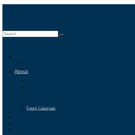
Search
for:
About
Event Calendar
Committee
About
Honour Board
Our History
Our Supporters
Membership
Local Accomodation
Where is Kerang?
Event Calendar
Useful Links
News
Schedules
The Show